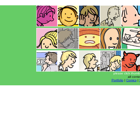
please click thumb
all cont
Portfolio
|
Comics
|