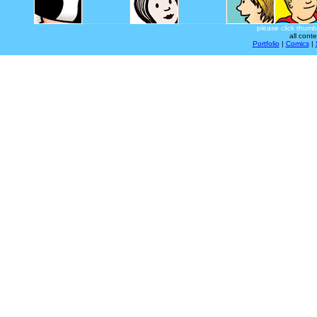
please click thumb
all cont
Portfolio
|
Comics
|